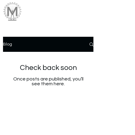
Blog
Check back soon
Once posts are published, you’ll
see them here.